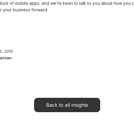
future of mobile apps, and we’re keen to talk to you about how you 
ve your business forward.
5, 2019
Parson
Back to all insights