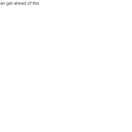
can get ahead of this