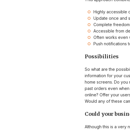
Highly accessible 
Update once and s
Complete freedom 
Accessible from d
Often works even w
Push notifications
Possibilities
So what are the possib
information for your c
home screens. Do you ru
past orders even when o
online? Offer your user
Would any of these camp
Could your busin
Although this is a very