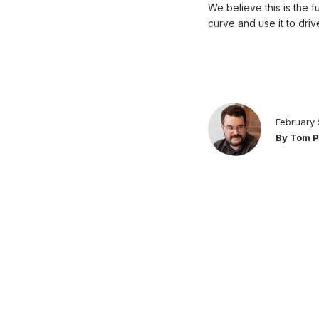
We believe this is the 
curve and use it to dri
February 
By Tom 