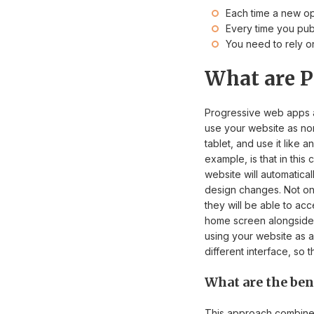
Each time a new op
Every time you pub
You need to rely on
What are P
Progressive web apps a
use your website as nor
tablet, and use it like
example, is that in thi
website will automatica
design changes. Not only
they will be able to acc
home screen alongside 
using your website as a
different interface, so
What are the ben
This approach combines