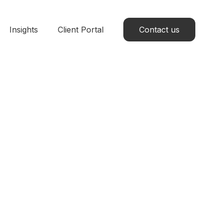
Insights
Client Portal
Contact us