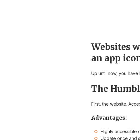
Websites wi
an app ico
Up until now, you have 
The Humbl
First, the website. Acc
Advantages:
Highly accessible 
Update once and s