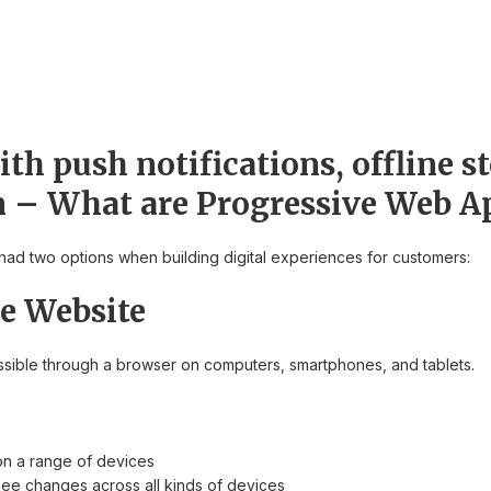
th push notifications, offline s
n – What are Progressive Web A
had two options when building digital experiences for customers:
e Website
essible through a browser on computers, smartphones, and tablets.
on a range of devices
ee changes across all kinds of devices