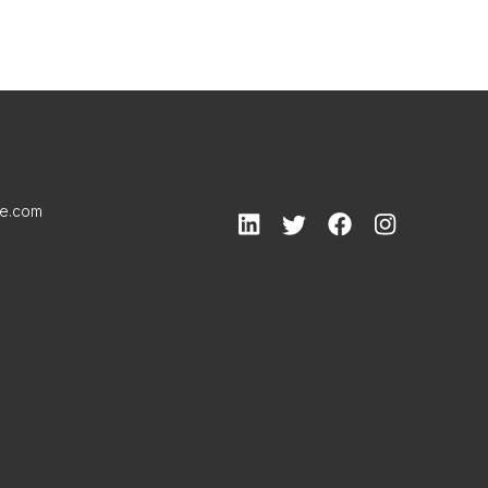
le.com