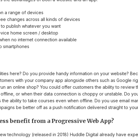
on a range of devices
ee changes across all kinds of devices
to publish whatever you want
evice home screen / desktop
hen no internet connection available
 to smartphones
ilities here? Do you provide handy information on your website? Be
ustomers with your company app alongside others such as Google rig
n an online shop? You could offer customers the ability to review 
ffline, or when their data connection is choppy or unstable. Do you
s the ability to take courses even when offline. Do you use email mar
aigns be better off as a push notification delivered straight to yo
ess benefit from a Progressive Web App?
 new technology (released in 2018) Huddle Digital already have exper