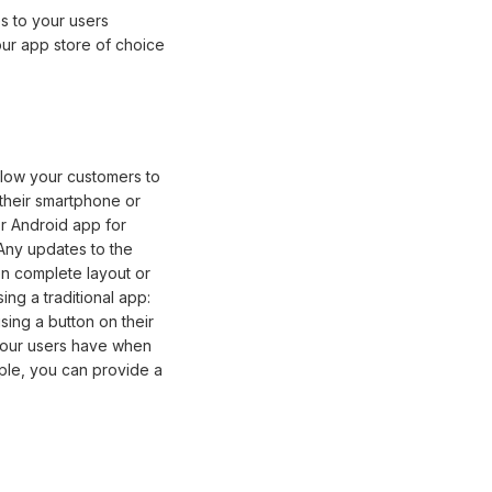
s to your users
ur app store of choice
llow your customers to
their smartphone or
or Android app for
Any updates to the
en complete layout or
ing a traditional app:
sing a button on their
your users have when
mple, you can provide a