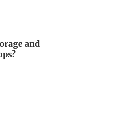
torage and
pps?