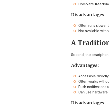
Complete freedom 
Disadvantages:
Often runs slower 
Not available witho
A Traditio
Second, the smartphone
Advantages:
Accessible directl
Often works withou
Push notifications
Can use hardware o
Disadvantages: