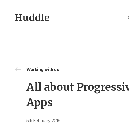
Skip to content
Working with us
All about Progress
Apps
5th February 2019