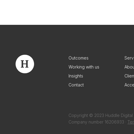
Outcomes
Serv
Working with us
Abou
Insights
Clie
Contact
Acce
Copyright © 2023 Huddle Digital 
Company number 16206933 ·
Ter