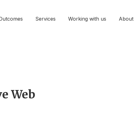
Outcomes
Services
Working with us
About
ive Web