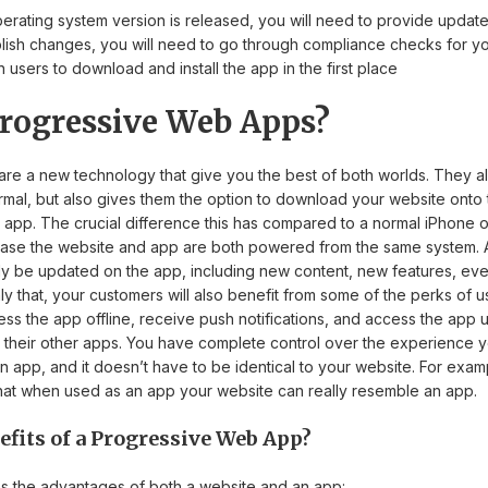
erating system version is released, you will need to provide update
lish changes, you will need to go through compliance checks for yo
 users to download and install the app in the first place
rogressive Web Apps?
re a new technology that give you the best of both worlds. They a
mal, but also gives them the option to download your website onto 
 an app. The crucial difference this has compared to a normal iPhone 
s case the website and app are both powered from the same system. 
lly be updated on the app, including new content, new features, ev
 that, your customers will also benefit from some of the perks of us
ess the app offline, receive push notifications, and access the app u
their other apps. You have complete control over the experience 
n app, and it doesn’t have to be identical to your website. For exa
 that when used as an app your website can really resemble an app.
efits of a Progressive Web App?
 the advantages of both a website and an app: