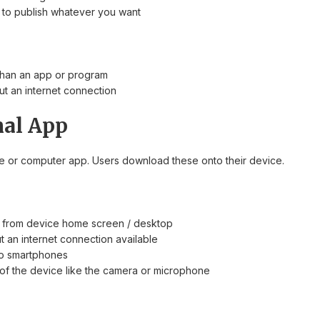
to publish whatever you want
than an app or program
ut an internet connection
nal App
 or computer app. Users download these onto their device.
y from device home screen / desktop
t an internet connection available
 to smartphones
f the device like the camera or microphone