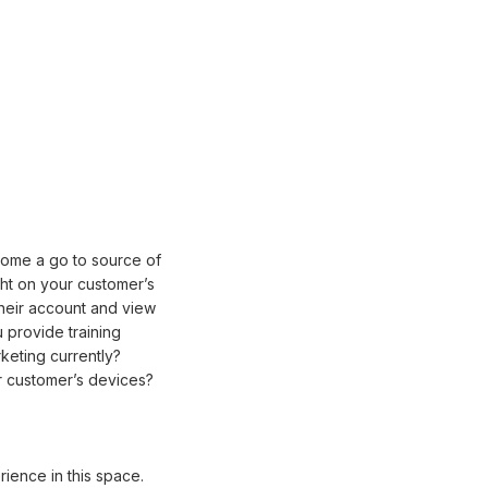
come a go to source of
ht on your customer’s
their account and view
 provide training
keting currently?
ur customer’s devices?
ience in this space.