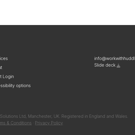
ices
info@workwithhudd
Slide deck
t
nt Login
ssibility options
Solutions Ltd, Manchester, UK. Registered in England and Wales.
ms & Conditions
·
Privacy Policy