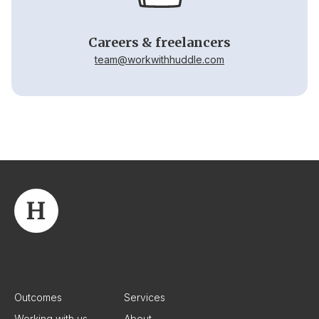
Careers & freelancers
team@workwithhuddle.com
Outcomes
Services
Working with us
About