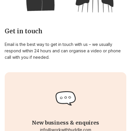
Get in touch
Email is the best way to get in touch with us – we usually
respond within 24 hours and can organise a video or phone
call with you if needed.
New business & enquires
info@workwithhuddle.com