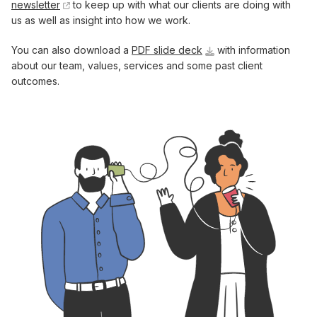
newsletter
to keep up with what our clients are doing with
us as well as insight into how we work.
You can also download a
PDF slide deck
with information
about our team, values, services and some past client
outcomes.