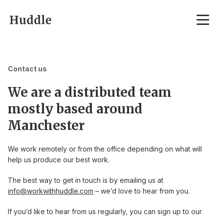
Skip to content
Contact us
We are a distributed team
mostly based around
Manchester
We work remotely or from the office depending on what will
help us produce our best work.
The best way to get in touch is by emailing us at
info@workwithhuddle.com
– we’d love to hear from you.
If you’d like to hear from us regularly, you can sign up to our