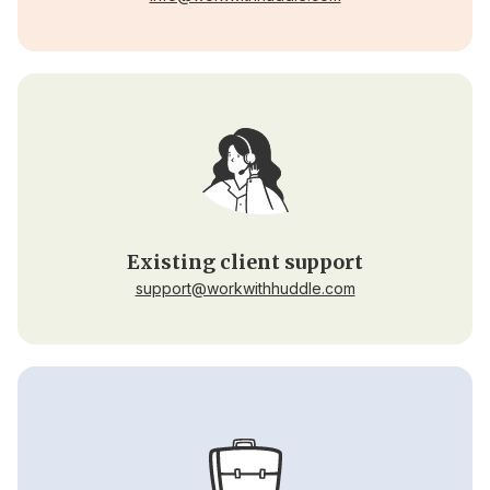
Existing client support
support@workwithhuddle.com