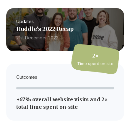
Updates
Huddle's 2022 Recap
21st December 2022
2×
Time spent on site
Outcomes
+67% overall website visits and 2×
total time spent on-site