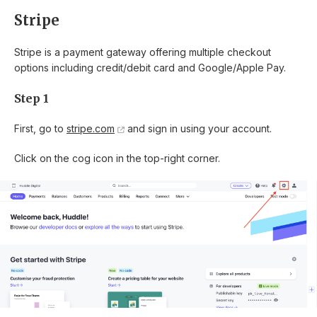
Stripe
Stripe is a payment gateway offering multiple checkout
options including credit/debit card and Google/Apple Pay.
Step 1
First, go to
stripe.com
and sign in using your account.
Click on the cog icon in the top-right corner.