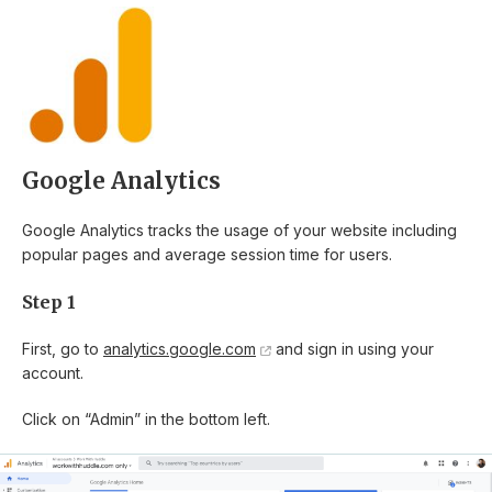
Google Analytics
Google Analytics tracks the usage of your website including
popular pages and average session time for users.
Step 1
First, go to
analytics.google.com
and sign in using your
account.
Click on “Admin” in the bottom left.