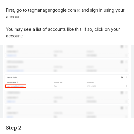
First, go to
tagmanager.google.com
and sign in using your
account.
You may see a list of accounts like this. If so, click on your
account:
Step 2