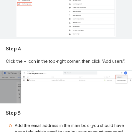
Step 4
Click the + icon in the top-right corner, then click “Add users”:
Step 5
Add the email address in the main box (you should have
been told which email to use by your account manager).