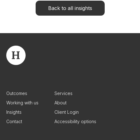
Back to all insights
Outcomes
Services
Working with us
About
Insights
Client Login
Contact
Accessibility options