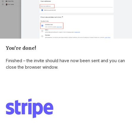
You’re done!
Finished – the invite should have now been sent and you can
close the browser window.