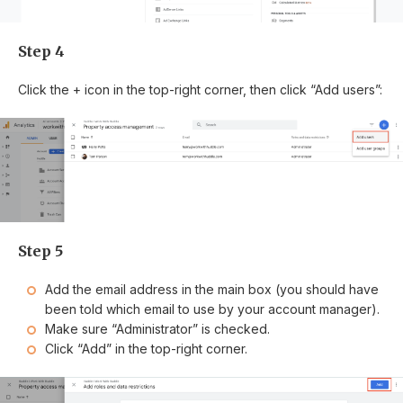
Step 4
Click the + icon in the top-right corner, then click “Add users”:
Step 5
Add the email address in the main box (you should have
been told which email to use by your account manager).
Make sure “Administrator” is checked.
Click “Add” in the top-right corner.