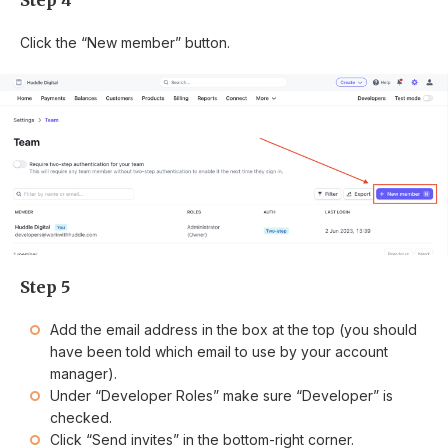
Step 4
Click the “New member” button.
Step 5
Add the email address in the box at the top (you should
have been told which email to use by your account
manager).
Under “Developer Roles” make sure “Developer” is
checked.
Click “Send invites” in the bottom-right corner.