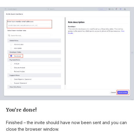
You’re done!
Finished – the invite should have now been sent and you can
close the browser window.