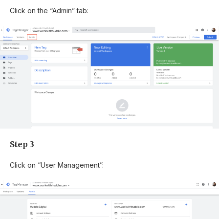
Click on the “Admin” tab:
Step 3
Click on “User Management”: