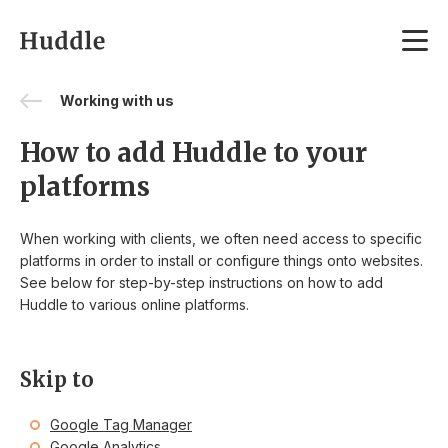
Skip to content
Working with us
How to add Huddle to your
platforms
When working with clients, we often need access to specific
platforms in order to install or configure things onto websites.
See below for step-by-step instructions on how to add
Huddle to various online platforms.
Skip to
Google Tag Manager
Google Analytics