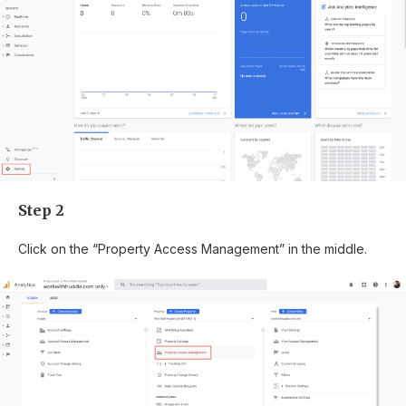
Step 2
Click on the “Property Access Management” in the middle.