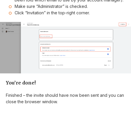
Make sure “Administrator” is checked.
Click “Invitation” in the top-right corner.
You’re done!
Finished – the invite should have now been sent and you can
close the browser window.