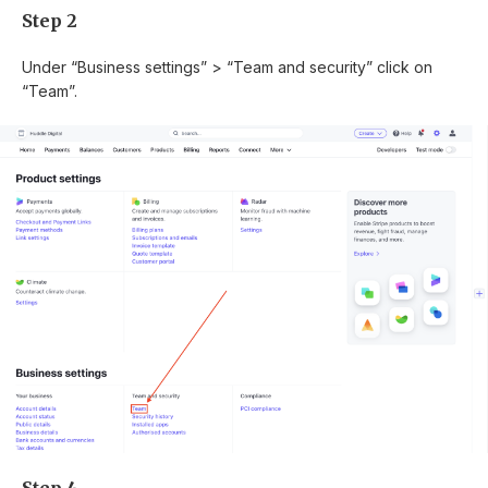
Step 2
Under “Business settings” > “Team and security” click on
“Team”.