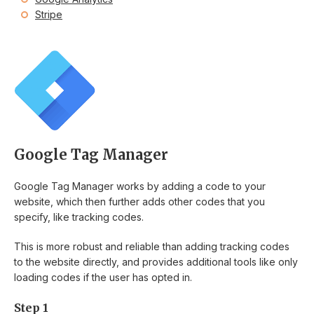
Stripe
Google Tag Manager
Google Tag Manager works by adding a code to your
website, which then further adds other codes that you
specify, like tracking codes.
This is more robust and reliable than adding tracking codes
to the website directly, and provides additional tools like only
loading codes if the user has opted in.
Step 1