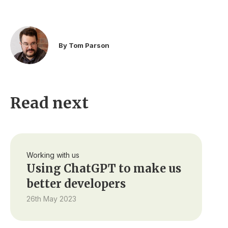
By Tom Parson
Read next
Working with us
Using ChatGPT to make us
better developers
26th May 2023