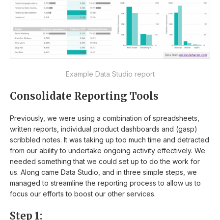
Example Data Studio report
Consolidate Reporting Tools
Previously, we were using a combination of spreadsheets,
written reports, individual product dashboards and (gasp)
scribbled notes. It was taking up too much time and detracted
from our ability to undertake ongoing activity effectively. We
needed something that we could set up to do the work for
us. Along came Data Studio, and in three simple steps, we
managed to streamline the reporting process to allow us to
focus our efforts to boost our other services.
Step 1: