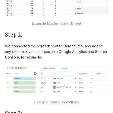
Example Master Spreadsheet
Step 2:
We connected the spreadsheet to Data Studio, and added
any other relevant sources, like Google Analytics and Search
Console, for example.
Example Data Connections