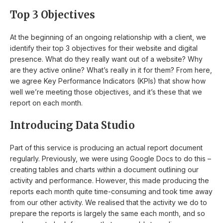
Top 3 Objectives
At the beginning of an ongoing relationship with a client, we
identify their top 3 objectives for their website and digital
presence. What do they really want out of a website? Why
are they active online? What’s really in it for them? From here,
we agree Key Performance Indicators (KPIs) that show how
well we’re meeting those objectives, and it’s these that we
report on each month.
Introducing Data Studio
Part of this service is producing an actual report document
regularly. Previously, we were using Google Docs to do this –
creating tables and charts within a document outlining our
activity and performance. However, this made producing the
reports each month quite time-consuming and took time away
from our other activity. We realised that the activity we do to
prepare the reports is largely the same each month, and so