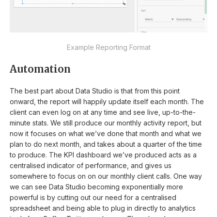
Example Reporting Format
Automation
The best part about Data Studio is that from this point
onward, the report will happily update itself each month. The
client can even log on at any time and see live, up-to-the-
minute stats. We still produce our monthly activity report, but
now it focuses on what we’ve done that month and what we
plan to do next month, and takes about a quarter of the time
to produce. The KPI dashboard we’ve produced acts as a
centralised indicator of performance, and gives us
somewhere to focus on on our monthly client calls. One way
we can see Data Studio becoming exponentially more
powerful is by cutting out our need for a centralised
spreadsheet and being able to plug in directly to analytics