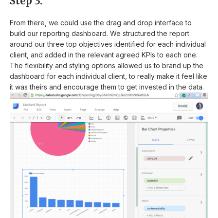
Step 3:
From there, we could use the drag and drop interface to
build our reporting dashboard. We structured the report
around our three top objectives identified for each individual
client, and added in the relevant agreed KPIs to each one.
The flexibility and styling options allowed us to brand up the
dashboard for each individual client, to really make it feel like
it was theirs and encourage them to get invested in the data.