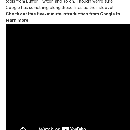
tools from Buffer, Twitter, and so on. Though we’re sure
Google has something along these lines up their sleeve!
Check out this five-minute introduction from Google to
learn more.