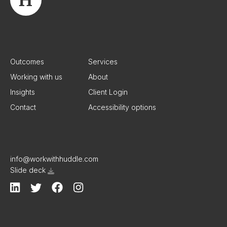
Outcomes
Services
Working with us
About
Insights
Client Login
Contact
Accessibility options
info@workwithhuddle.com
Slide deck