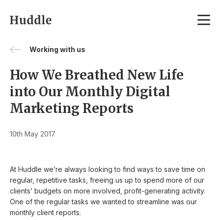
Skip to content
Working with us
How We Breathed New Life
into Our Monthly Digital
Marketing Reports
10th May 2017
At Huddle we’re always looking to find ways to save time on
regular, repetitive tasks, freeing us up to spend more of our
clients’ budgets on more involved, profit-generating activity.
One of the regular tasks we wanted to streamline was our
monthly client reports.