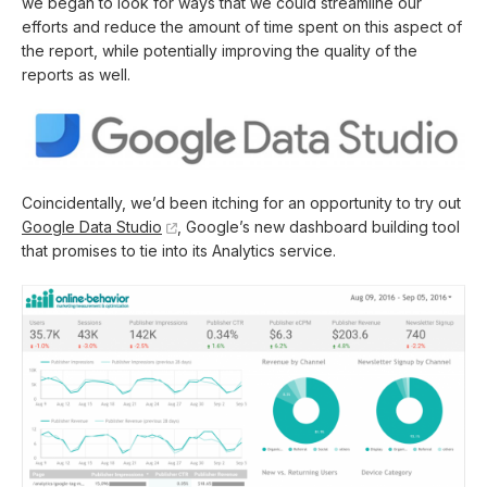
we began to look for ways that we could streamline our
efforts and reduce the amount of time spent on this aspect of
the report, while potentially improving the quality of the
reports as well.
Coincidentally, we’d been itching for an opportunity to try out
Google Data Studio
, Google’s new dashboard building tool
that promises to tie into its Analytics service.