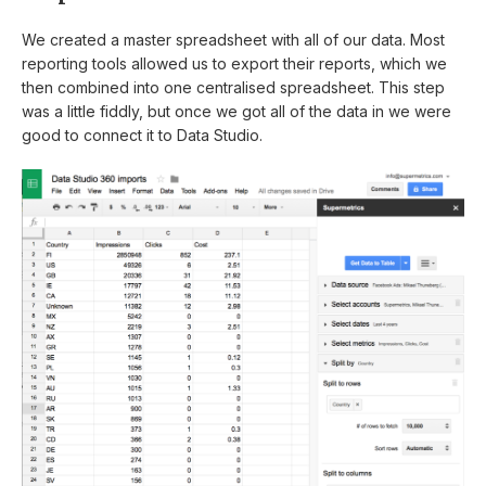
We created a master spreadsheet with all of our data. Most
reporting tools allowed us to export their reports, which we
then combined into one centralised spreadsheet. This step
was a little fiddly, but once we got all of the data in we were
good to connect it to Data Studio.