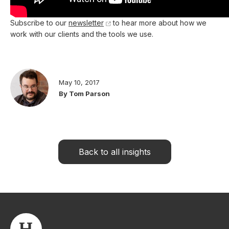
Subscribe to our
newsletter
to hear more about how we
work with our clients and the tools we use.
May 10, 2017
By Tom Parson
Back to all insights