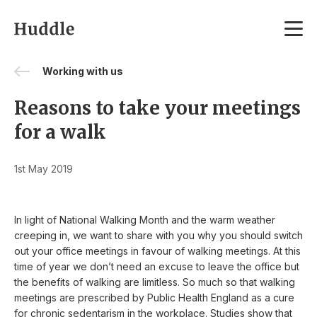
Skip to content
Working with us
Reasons to take your meetings
for a walk
1st May 2019
In light of National Walking Month and the warm weather
creeping in, we want to share with you why you should switch
out your office meetings in favour of walking meetings. At this
time of year we don’t need an excuse to leave the office but
the benefits of walking are limitless. So much so that walking
meetings are prescribed by Public Health England as a cure
for chronic sedentarism in the workplace. Studies show that