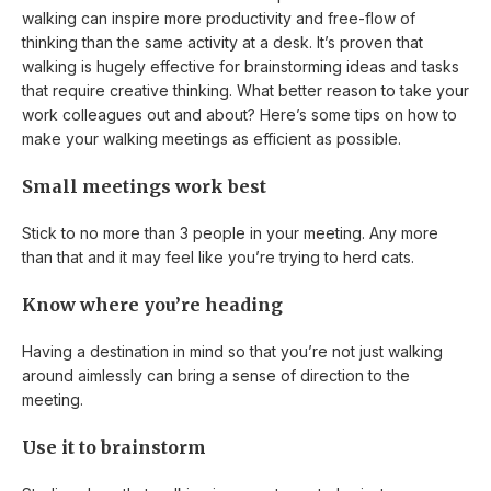
walking can inspire more productivity and free-flow of
thinking than the same activity at a desk. It’s proven that
walking is hugely effective for brainstorming ideas and tasks
that require creative thinking. What better reason to take your
work colleagues out and about? Here’s some tips on how to
make your walking meetings as efficient as possible.
Small meetings work best
Stick to no more than 3 people in your meeting. Any more
than that and it may feel like you’re trying to herd cats.
Know where you’re heading
Having a destination in mind so that you’re not just walking
around aimlessly can bring a sense of direction to the
meeting.
Use it to brainstorm