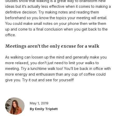
Studies show that walking is a great way to brainstorm new
ideas but it’s actually less effective when it comes to making a
definitive decision. Try making notes and reading them
beforehand so you know the topics your meeting will entail.
You could make small notes on your phone then write them
up and come to a final conclusion when you get back to the
office.
Meetings aren’t the only excuse for a walk
As walking can loosen up the mind and generally make you
more relaxed, you don’t just need to limit your walks to
meeting. Try a lunchtime walk too! You’ll be back in office with
more energy and enthusiasm than any cup of coffee could
give you. Try it out and see for yourself!
May 1, 2019
By Emily Triplett