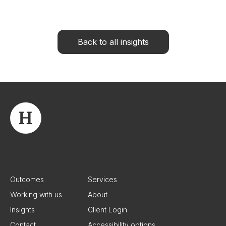
Back to all insights
Outcomes
Services
Working with us
About
Insights
Client Login
Contact
Accessibility options