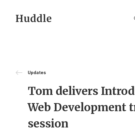
Skip to content
Updates
Tom delivers Introd
Web Development t
session