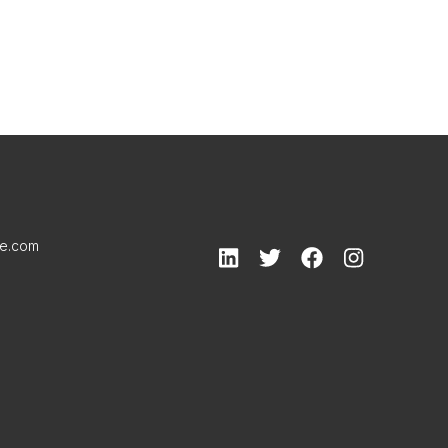
le.com