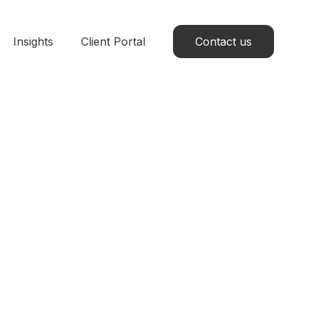
Insights
Client Portal
Contact us