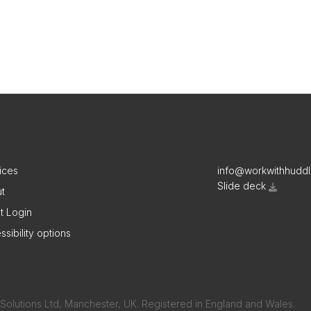
ices
info@workwithhudd
Slide deck
t
nt Login
ssibility options
Solutions Ltd, Manchester, UK. Registered in England and Wales.