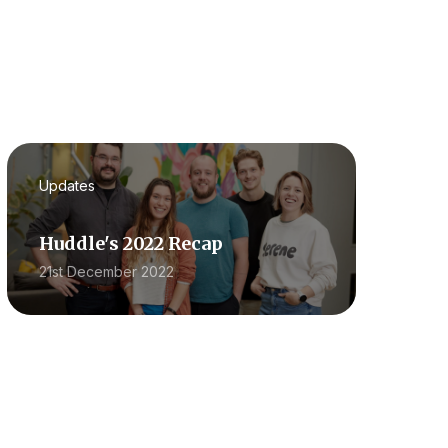
Updates
Huddle's 2022 Recap
21st December 2022