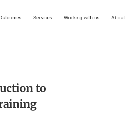
Outcomes
Services
Working with us
About
uction to
raining