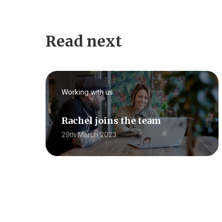
Read next
Working with us
Rachel joins the team
29th March 2023