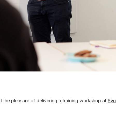
the pleasure of delivering a training workshop at
Syn