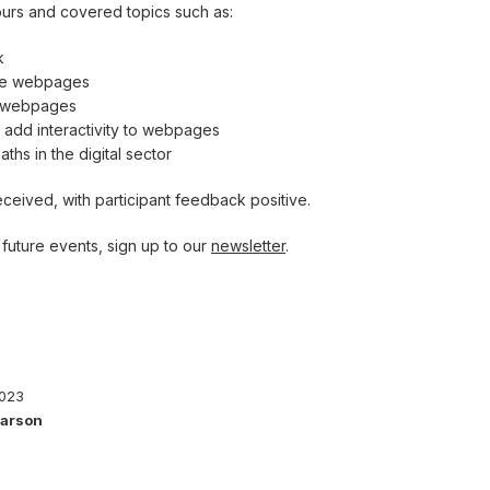
ours and covered topics such as:
k
ite webpages
e webpages
o add interactivity to webpages
ths in the digital sector
ceived, with participant feedback positive.
future events, sign up to our
newsletter
.
2023
Parson