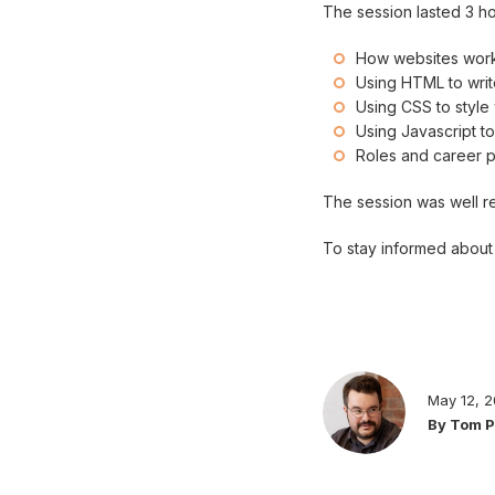
The session lasted 3 h
How websites wor
Using HTML to wr
Using CSS to styl
Using Javascript t
Roles and career pa
The session was well re
To stay informed about 
May 12, 
By Tom 