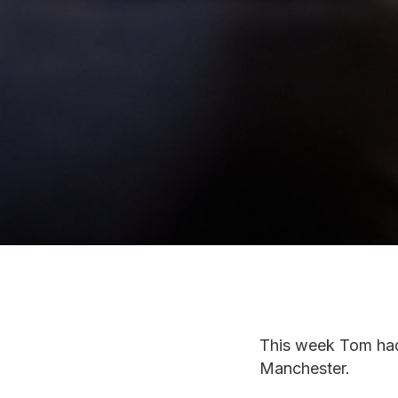
This week Tom had 
Manchester.