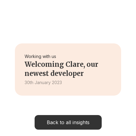
Working with us
Welcoming Clare, our
newest developer
30th January 2023
Back to all insights