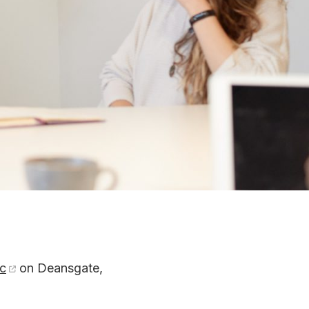
c
on Deansgate,