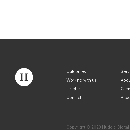
Outcomes
Serv
Working with us
Abou
Insights
Clie
Contact
Acce
Copyright © 2023 Huddle Digital 