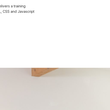
ivers a training
L, CSS and Javascript