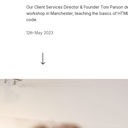
Our Client Services Director & Founder Tom Parson del
workshop in Manchester, teaching the basics of HTM
code.
12th May 2023