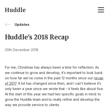
Skip to content
Updates
Huddle's 2018 Recap
20th December 2018
For me, Christmas has always been a time for reflection. As
we continue to grow and develop, it’s important to look back
on how far we’ve come in the past 12 months since our
recap
of 2017
. A lot has changed since then, and I can’t believe it’s
only been a year since we wrote that – it feels like about five.
At the start of this year we had two specific goals in mind: to
grow the Huddle team and to really refine and develop the
way we provide service to clients.