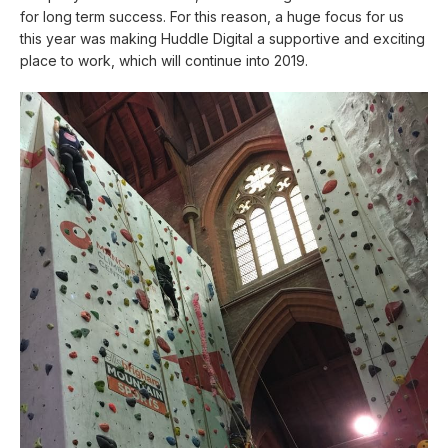
for long term success. For this reason, a huge focus for us
this year was making Huddle Digital a supportive and exciting
place to work, which will continue into 2019.