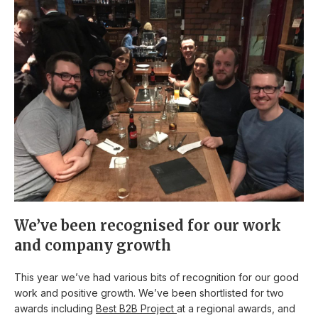
We’ve been recognised for our work
and company growth
This year we’ve had various bits of recognition for our good
work and positive growth. We’ve been shortlisted for two
awards including
Best B2B Project
at a regional awards, and