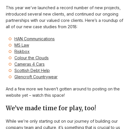
This year we’ve launched a record number of new projects,
introduced several new clients, and continued our ongoing
partnerships with our valued core clients. Here’s a roundup of
all of our new case studies from 2018:
HAN Communications
MS Law
Riskbox
Colour the Clouds
Cameras 4 Cars
Scottish Debt Help
Glencroft Countrywear
And a few more we haven’t gotten around to posting on the
website yet – watch this space!
We’ve made time for play, too!
While we’re only starting out on our journey of building our
company team and culture, it’s something that is crucial to us