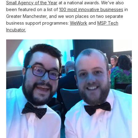
Small Agency of the Year
at a national awards. We’ve also
been featured on a list of
100 most innovative businesses
in
Greater Manchester, and we won places on two separate
business support programmes:
WeWork
and
MSP Tech
Incubator.