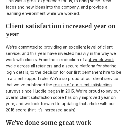
This was a great experience for us, to bring some fresh
faces and new ideas into the company, and provide a
learning environment while we worked.
Client satisfaction increased year on
year
We’re committed to providing an excellent level of client
service, and this year have invested heavily in the way we
work with clients. From the introduction of a
4-week work
cycle
across all retainers and a secure
platform for sharing
login details
, to the decision for our first permanent hire to be
in a client support role. We’re so proud of our client service
that we’ve published the
results of our client satisfaction
surveys
since Huddle began in 2015. We’re proud to say our
overall client satisfaction score has only improved year on
year, and we look forward to updating that article with our
2018 score (hint: it’s increased again).
We’ve done some great work