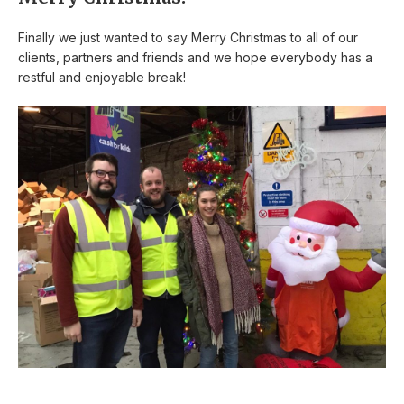
Finally we just wanted to say Merry Christmas to all of our
clients, partners and friends and we hope everybody has a
restful and enjoyable break!