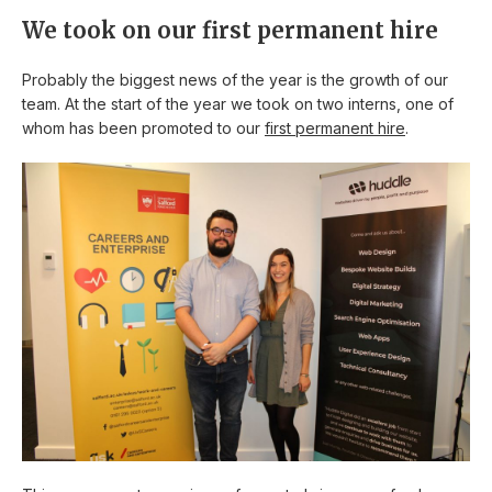
We took on our first permanent hire
Probably the biggest news of the year is the growth of our
team. At the start of the year we took on two interns, one of
whom has been promoted to our
first permanent hire
.