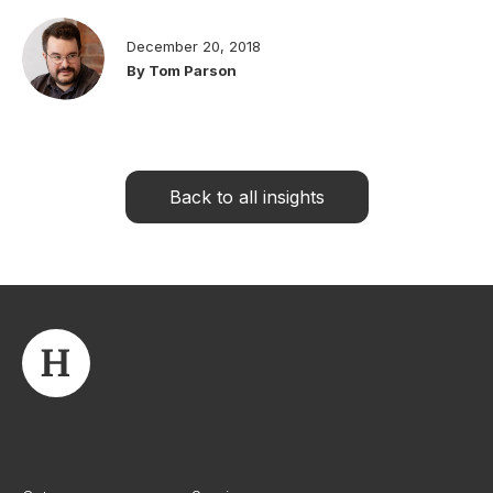
December 20, 2018
By Tom Parson
Back to all insights