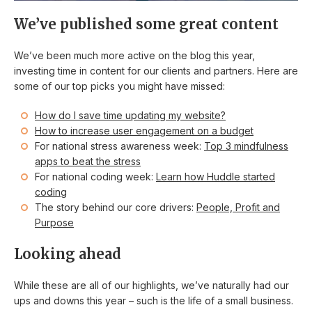
We’ve published some great content
We’ve been much more active on the blog this year,
investing time in content for our clients and partners. Here are
some of our top picks you might have missed:
How do I save time updating my website?
How to increase user engagement on a budget
For national stress awareness week:
Top 3 mindfulness
apps to beat the stress
For national coding week:
Learn how Huddle started
coding
The story behind our core drivers:
People, Profit and
Purpose
Looking ahead
While these are all of our highlights, we’ve naturally had our
ups and downs this year – such is the life of a small business.