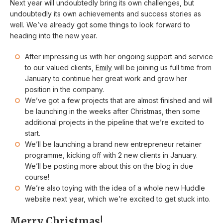
Next year will undoubtedly bring its own challenges, but
undoubtedly its own achievements and success stories as
well. We’ve already got some things to look forward to
heading into the new year.
After impressing us with her ongoing support and service
to our valued clients,
Emily
will be joining us full time from
January to continue her great work and grow her
position in the company.
We’ve got a few projects that are almost finished and will
be launching in the weeks after Christmas, then some
additional projects in the pipeline that we’re excited to
start.
We’ll be launching a brand new entrepreneur retainer
programme, kicking off with 2 new clients in January.
We’ll be posting more about this on the blog in due
course!
We’re also toying with the idea of a whole new Huddle
website next year, which we’re excited to get stuck into.
Merry Christmas!