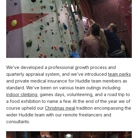
We’ve developed a professional growth process and
quarterly appraisal system, and we’ve introduced
team perks
and private medical insurance for Huddle team members as
standard. We’ve been on various team outings including
indoor climbing
, games days, volunteering, and a road trip to
a food exhibition to name a few. At the end of the year we of
course upheld our
Christmas meal
tradition encompassing the
wider Huddle team with our remote freelancers and
consultants.