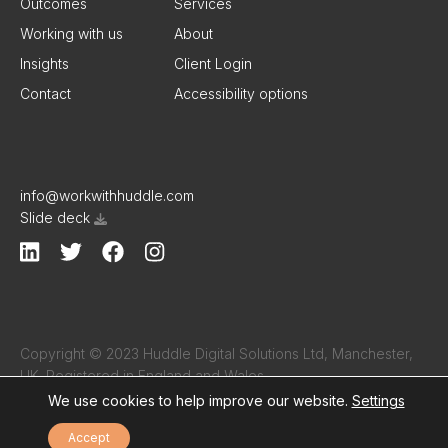
Outcomes
Services
Working with us
About
Insights
Client Login
Contact
Accessibility options
info@workwithhuddle.com
Slide deck
Copyright © 2023 Huddle Digital Solutions Ltd, Manchester,
UK. Registered in England and Wales.
Company number 16206933 ·
Terms & Conditions
·
Privacy
We use cookies to help improve our website.
Settings
Policy
Accept