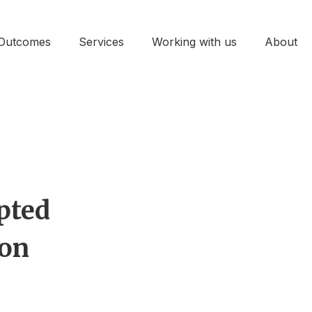
Outcomes
Services
Working with us
About
pted
ion