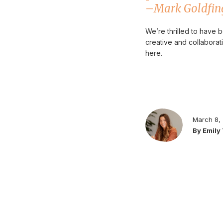
–
Mark Goldfing
We’re thrilled to have
creative and collabora
here.
March 8,
By Emily 