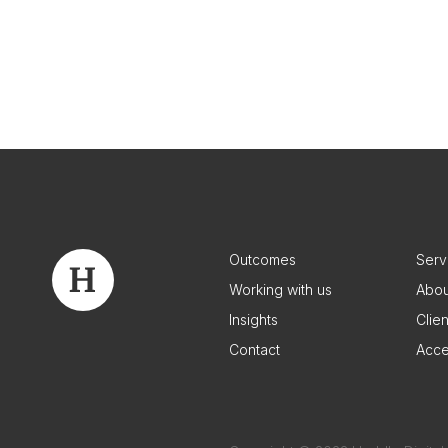
Outcomes
Serv
Working with us
Abou
Insights
Clie
Contact
Acce