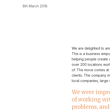
8th March 2018
We are delighted to ann
This is a business em
helping people create a
over 200 locations worl
of. The move comes at 
clients. The company i
local companies, large o
We were impre
of working wit
problems, and