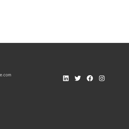
le.com