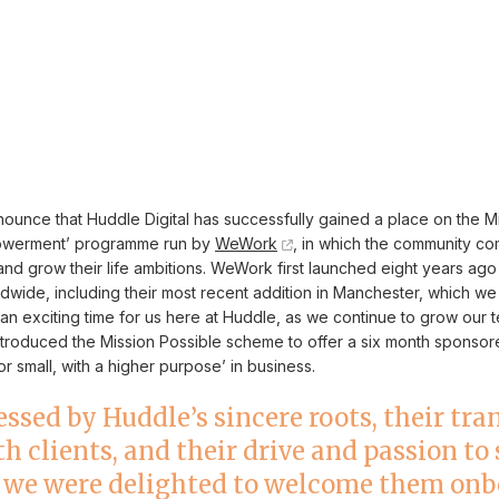
ounce that Huddle Digital has successfully gained a place on the M
powerment’ programme run by
WeWork
, in which the community co
nd grow their life ambitions. WeWork first launched eight years ag
dwide, including their most recent addition in Manchester, which we
an exciting time for us here at Huddle, as we continue to grow our
ntroduced the Mission Possible scheme to offer a six month sponsor
r small, with a higher purpose’ in business.
ssed by Huddle’s sincere roots, their tr
h clients, and their drive and passion to
 we were delighted to welcome them onb