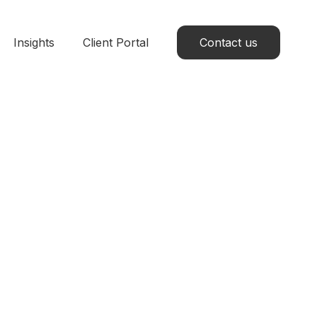
Insights
Client Portal
Contact us