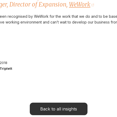
er, Director of Expansion,
WeWork
 been recognised by WeWork for the work that we do and to be based
tive working environment and can’t wait to develop our business f
 2018
Triplett
Back to all insights