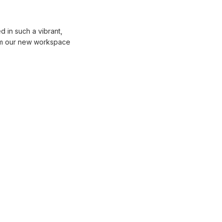
 in such a vibrant,
rom our new workspace