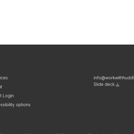
ices
info@workwithhudd
Slide deck
t
nt Login
ssibility options