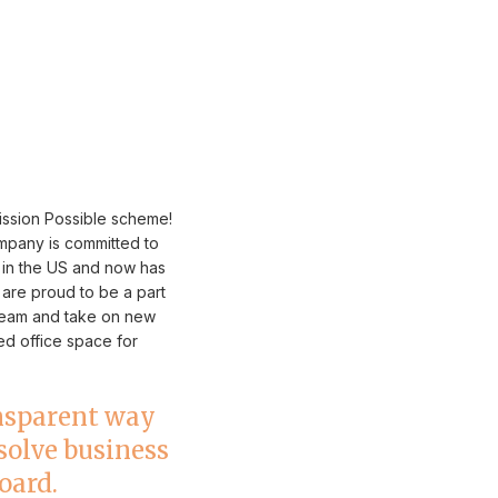
ission Possible scheme!
mpany is committed to
o in the US and now has
 are proud to be a part
 team and take on new
ed office space for
ansparent way
 solve business
oard.