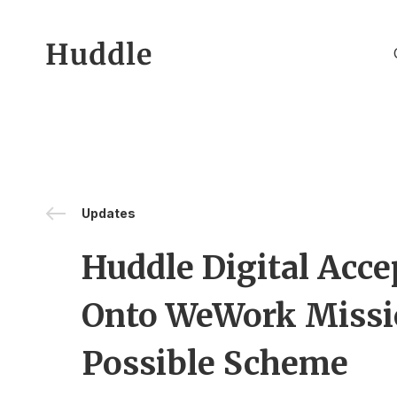
Skip to content
Updates
Huddle Digital Acce
Onto WeWork Miss
Possible Scheme